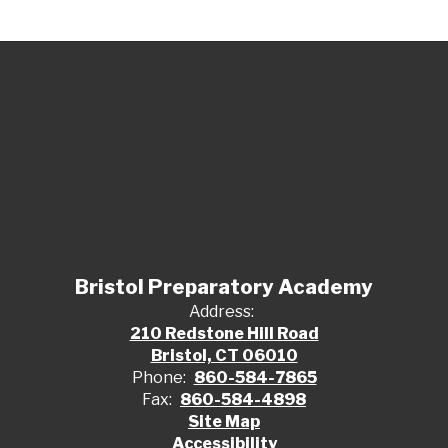
Bristol Preparatory Academy
Address:
210 Redstone Hill Road
Bristol, CT 06010
Phone:
860-584-7865
Fax:
860-584-4898
Site Map
Accessibility