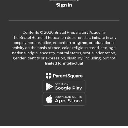
Sign In
Contents © 2026 Bristol Preparatory Academy
The Bristol Board of Education does not discriminate in any
employment practice, education program, or educational
activity on the basis of race, color, religious creed, sex, age,
national origin, ancestry, marital status, sexual orientation,
gender identity or expression, disability (including, but not
limited to, intellectual