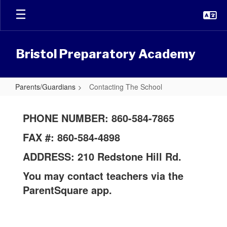
Skip
to
main
content
Bristol Preparatory Academy
Parents/Guardians
Contacting The School
Contacting
The
PHONE NUMBER: 860-584-7865
School
FAX #: 860-584-4898
ADDRESS: 210 Redstone Hill Rd.
You may contact teachers via the
ParentSquare app.